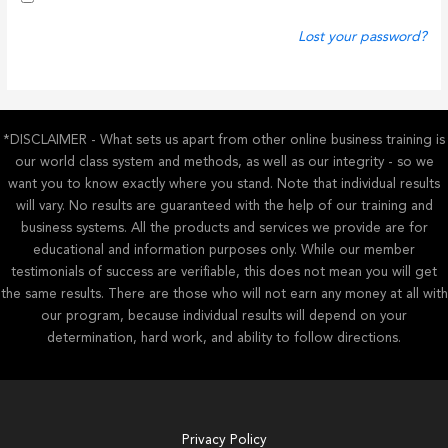
Lost your password?
*DISCLAIMER - What sets us apart from other online business training is
our world class system and methods, as well as our integrity - so we
want you to know exactly where you stand. Note that individual results
will vary. No results are guaranteed with the help of our training and
business systems. All the products and services we provide are for
educational and information purposes only. While our member
testimonials of success are verifiable, this does not mean you will get
the same results. There are those who will not earn any money at all with
our program, because individual results will depend on your
determination, hard work, and ability to follow directions.
Privacy Policy