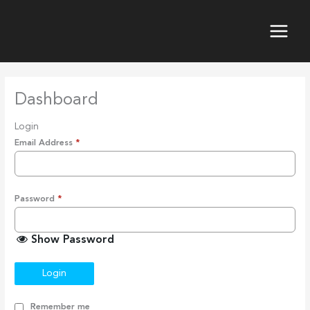
Skip
to
content
Dashboard
Login
Email Address
*
Password
*
Show Password
Login
Remember me