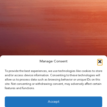
Manage Consent
To provide the best experiences, we use technologies like cookies to store
and/or access device information. Consenting to these technologies will
allow us to process data such as browsing behavior or unique IDs on this
site. Not consenting or withdrawing consent, may adversely affect certain
features and functions.
Accept