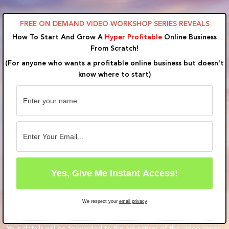
Skip
to
FREE ON DEMAND VIDEO WORKSHOP SERIES REVEALS
content
How To Start And Grow A
Hyper Profitable
Online Business
From Scratch!
(For anyone who wants a profitable online business but doesn't
know where to start)
We respect your
email privacy