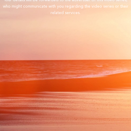
Your details will be forwarded to the advertiser of this video series,
who might communicate with you regarding the video series or their
related services.